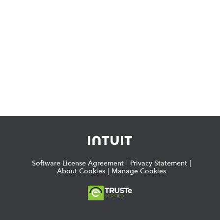
Software License Agreement
|
Privacy Statement
|
About Cookies
|
Manage Cookies